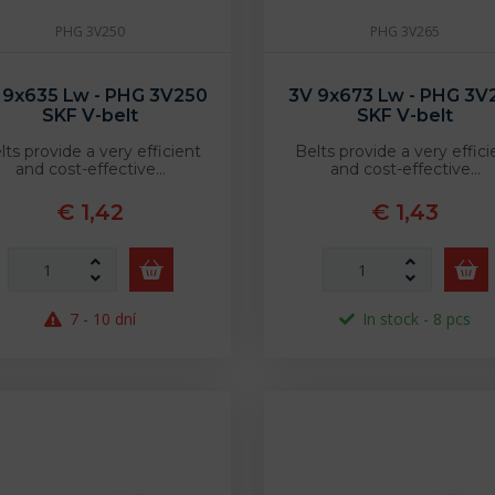
PHG 3V250
PHG 3V265
 9x635 Lw - PHG 3V250
3V 9x673 Lw - PHG 3V
SKF V-belt
SKF V-belt
lts provide a very efficient
Belts provide a very effici
and cost-effective…
and cost-effective…
€ 1,42
€ 1,43
7 - 10 dní
In stock - 8 pcs