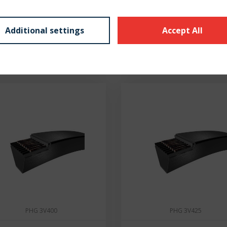
€ 2,01
€ 2,05
Additional settings
Accept All
7 - 10 dní
7 - 10 dní
PHG 3V400
PHG 3V425