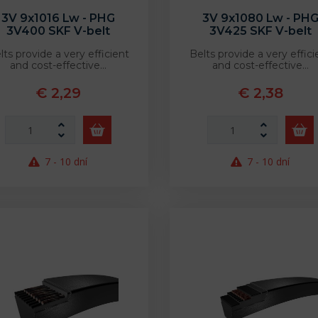
3V 9x1016 Lw - PHG
3V 9x1080 Lw - PH
3V400 SKF V-belt
3V425 SKF V-belt
lts provide a very efficient
Belts provide a very effici
and cost-effective…
and cost-effective…
€ 2,29
€ 2,38
7 - 10 dní
7 - 10 dní