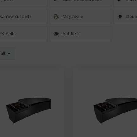
Narrow cut belts
Megadyne
Doubl
PK Belts
Flat belts
ult