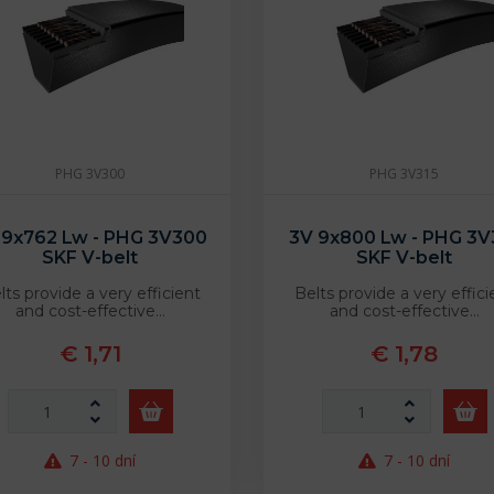
PHG 3V300
PHG 3V315
 9x762 Lw - PHG 3V300
3V 9x800 Lw - PHG 3V
SKF V-belt
SKF V-belt
lts provide a very efficient
Belts provide a very effici
and cost-effective…
and cost-effective…
€ 1,71
€ 1,78
7 - 10 dní
7 - 10 dní