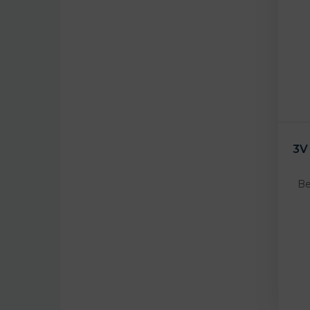
3V
Be