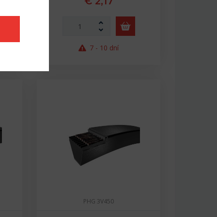
€ 2,17
7 - 10 dní
PHG 3V450