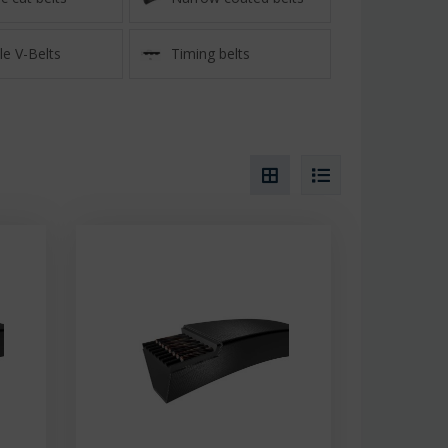
e V-Belts
Timing belts