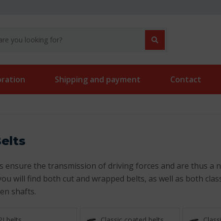
oration
Shipping and payment
Contact
elts
s ensure the transmission of driving forces and are thus a ne
you will find both cut and wrapped belts, as well as both cla
en shafts.
PJ belts
Classic coated belts
Classi