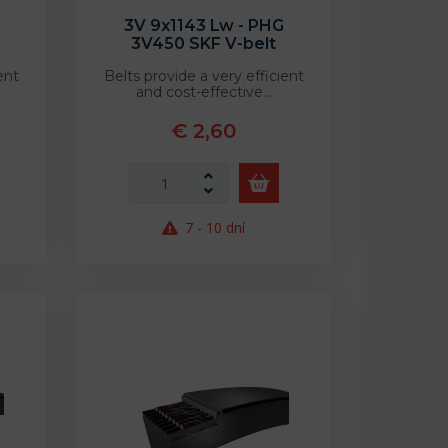
G
3V 9x1143 Lw - PHG
3V450 SKF V-belt
ent
Belts provide a very efficient
and cost-effective…
€ 2,60
7 - 10 dní