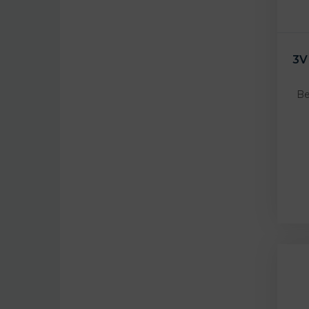
3V
Be