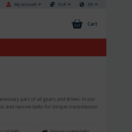
My account
EUR
EN
Cart
cessary part of all gears and drives. In our
ssic and narrow belts for torque transmission
c cut belts
Narrow coated belts