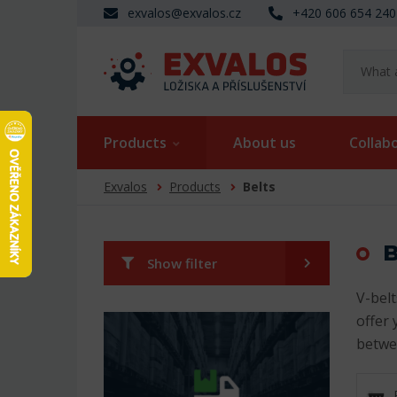
exvalos@exvalos.cz
+420 606 654 240
Products
About us
Collab
Exvalos
Products
Belts
B
Show filter
V-belt
offer 
betwe