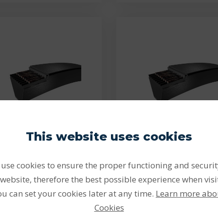
This website uses cookies
PHG 3V350
PHG 3V355
use cookies to ensure the proper functioning and securit
 9x889 Lw - PHG 3V350
3V 9x902 Lw - PHG 3V
SKF V-belt
SKF V-belt
website, therefore the best possible experience when visi
ou can set your cookies later at any time.
Learn more abo
lts provide a very efficient
Belts provide a very effici
and cost-effective…
and cost-effective…
Cookies