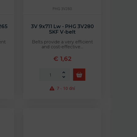
PHG 3V280
265
3V 9x711 Lw - PHG 3V280
SKF V-belt
ent
Belts provide a very efficient
and cost-effective…
€ 1,62
7 - 10 dní