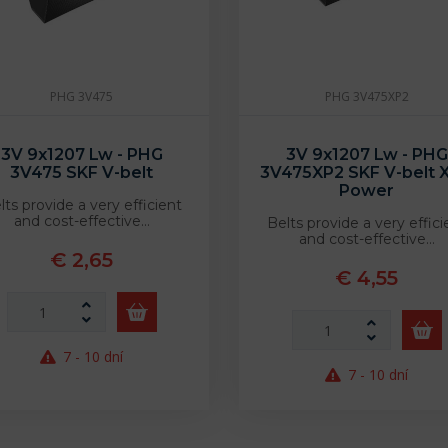
PHG 3V475
PHG 3V475XP2
3V 9x1207 Lw - PHG
3V 9x1207 Lw - PHG
3V475 SKF V-belt
3V475XP2 SKF V-belt X
Power
lts provide a very efficient
and cost-effective…
Belts provide a very effici
and cost-effective…
€ 2,65
€ 4,55
7 - 10 dní
7 - 10 dní