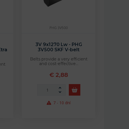
PHG 3V500
3V 9x1270 Lw - PHG
tra
3V500 SKF V-belt
Belts provide a very efficient
and cost-effective…
ent
€ 2,88
7 - 10 dní