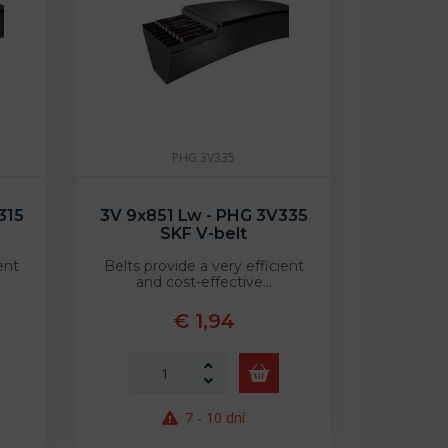
PHG 3V335
315
3V 9x851 Lw - PHG 3V335
SKF V-belt
ent
Belts provide a very efficient
and cost-effective…
€ 1,94
7 - 10 dní