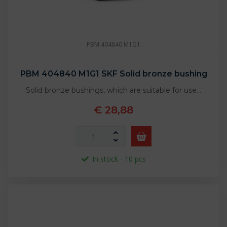
PBM 404840 M1G1
PBM 404840 M1G1 SKF Solid bronze bushing
Solid bronze bushings, which are suitable for use…
€ 28,88
In stock - 10 pcs