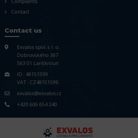
Complaints
Contact
Contact us
Exvalos spol. s r. o.
Dobrovského 367
563 01 Lanškroun
ID : 48151599
VAT : CZ48151599
exvalos@exvalos.cz
+420 606 654 240