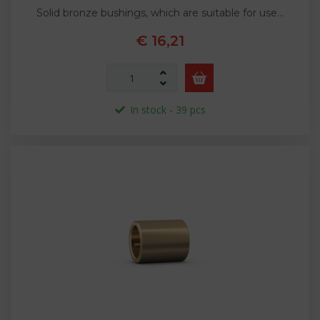
Solid bronze bushings, which are suitable for use…
€ 16,21
In stock - 39 pcs