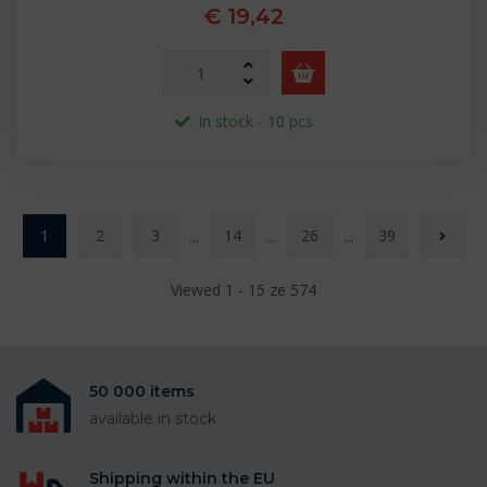
€ 19,42
In stock - 10 pcs
1
2
3
14
26
39
...
...
...
Viewed 1 - 15 ze 574
50 000 items
available in stock
Shipping within the EU