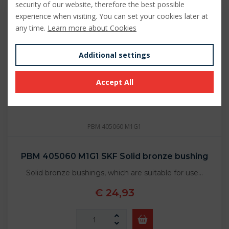
security of our website, therefore the best possible
experience when visiting. You can set your cookies later at
any time.
Learn more about Cookies
Additional settings
Accept All
PBM 405060 M1G1
PBM 405060 M1G1 SKF Solid bronze bushing
Solid bronze bushings, which are suitable for use…
€ 24,93