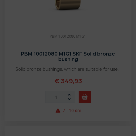
PBM 10012080 M1G1
PBM 10012080 M1G1 SKF Solid bronze
bushing
Solid bronze bushings, which are suitable for use…
€ 349,93
7 - 10 dní