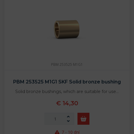
PBM 253525 M1G1
PBM 253525 M1G1 SKF Solid bronze bushing
Solid bronze bushings, which are suitable for use…
€ 14,30
7 - 10 dní