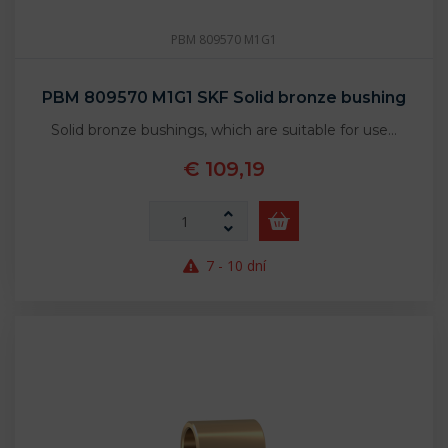
PBM 809570 M1G1
PBM 809570 M1G1 SKF Solid bronze bushing
Solid bronze bushings, which are suitable for use…
€ 109,19
7 - 10 dní