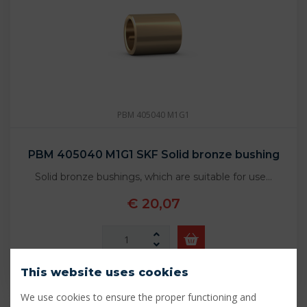
PBM 405040 M1G1
PBM 405040 M1G1 SKF Solid bronze bushing
Solid bronze bushings, which are suitable for use…
€ 20,07
In stock - 18 pcs
This website uses cookies
We use cookies to ensure the proper functioning and