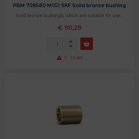
PBM 708560 M1G1 SKF Solid bronze bushing
Solid bronze bushings, which are suitable for use…
€ 90,29
7 - 10 dní