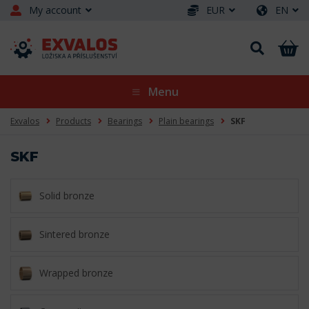
My account
EUR
EN
Menu
Exvalos
Products
Bearings
Plain bearings
SKF
SKF
Solid bronze
Sintered bronze
Wrapped bronze