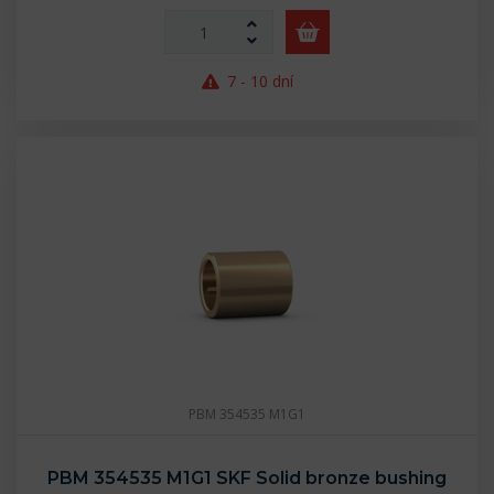
7 - 10 dní
PBM 354535 M1G1
PBM 354535 M1G1 SKF Solid bronze bushing