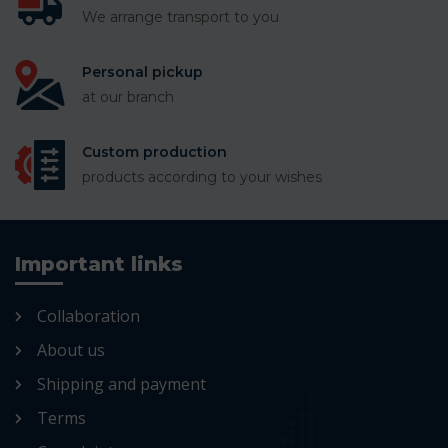
We arrange transport to you
Personal pickup
at our branch
Custom production
products according to your wishes
Important links
Collaboration
About us
Shipping and payment
Terms