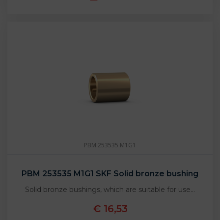
PBM 253535 M1G1
PBM 253535 M1G1 SKF Solid bronze bushing
Solid bronze bushings, which are suitable for use…
€ 16,53