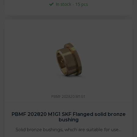
In stock - 15 pcs
PBMF 202820 M1G1
PBMF 202820 M1G1 SKF Flanged solid bronze
bushing
Solid bronze bushings, which are suitable for use…