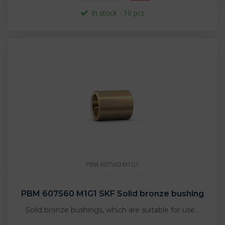
In stock - 10 pcs
PBM 607560 M1G1
PBM 607560 M1G1 SKF Solid bronze bushing
Solid bronze bushings, which are suitable for use…