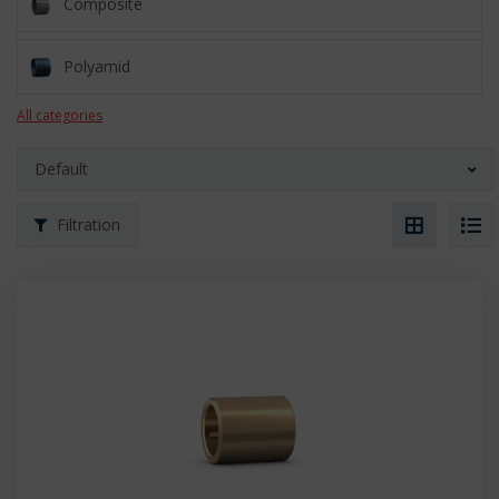
Composite
Polyamid
All categories
Default
Filtration