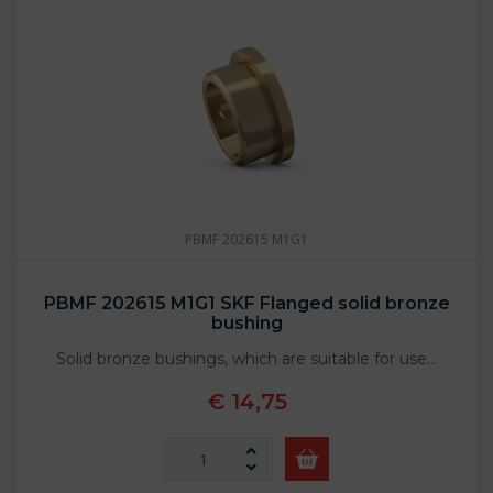
PBMF 202615 M1G1
PBMF 202615 M1G1 SKF Flanged solid bronze
bushing
Solid bronze bushings, which are suitable for use…
€ 14,75