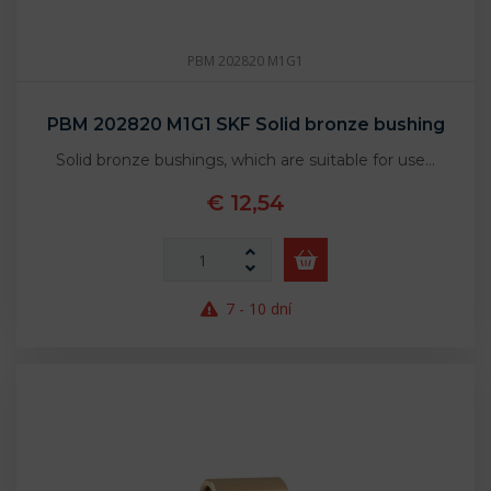
PBM 202820 M1G1
PBM 202820 M1G1 SKF Solid bronze bushing
Solid bronze bushings, which are suitable for use…
€ 12,54
7 - 10 dní