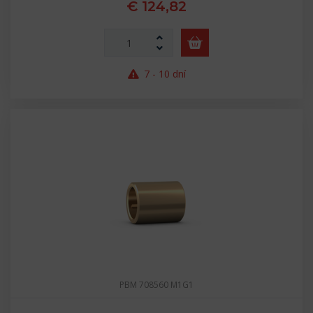
€ 124,82
7 - 10 dní
PBM 708560 M1G1