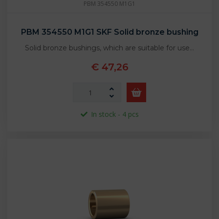
PBM 354550 M1G1
PBM 354550 M1G1 SKF Solid bronze bushing
Solid bronze bushings, which are suitable for use…
€ 47,26
In stock - 4 pcs