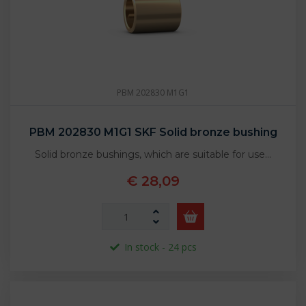
PBM 202830 M1G1
PBM 202830 M1G1 SKF Solid bronze bushing
Solid bronze bushings, which are suitable for use…
€ 28,09
In stock - 24 pcs